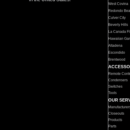
West Covina
Redondo Be
Culver City
Beverly Hills
La Canada Fli
Hawaiian Ga
Altadena
Escondido
Brentwood
ACCESSO
Remote Contr
Condensers
Switches
Tools
OUR SER
Manufacturer
Closeouts
Products
Parts