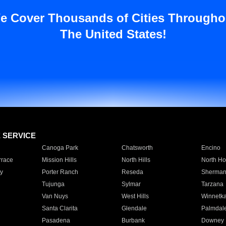
e Cover Thousands of Cities Througho
The United States!
E SERVICE
Canoga Park
Chatsworth
Encino
rrace
Mission Hills
North Hills
North Ho
y
Porter Ranch
Reseda
Sherman
Tujunga
Sylmar
Tarzana
Van Nuys
West Hills
Winnetk
Santa Clarita
Glendale
Palmdal
Pasadena
Burbank
Downey