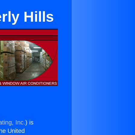
rly Hills
ting, Inc.
) is
the United