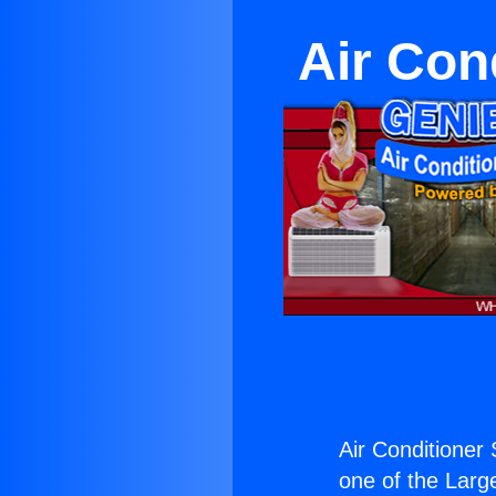
Air Cond
Air Conditioner S
one of the Large