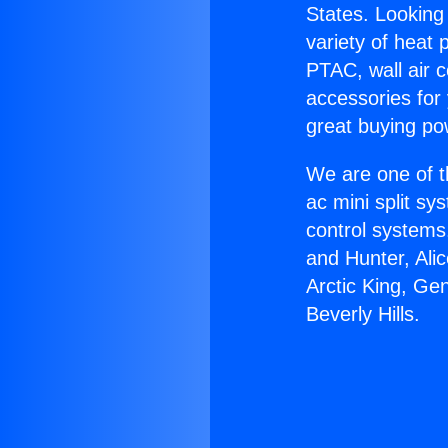
States. Looking 
variety of heat 
PTAC, wall air c
accessories for
great buying po
We are one of t
ac mini split sy
control systems
and Hunter, Ali
Arctic King, Ge
Beverly Hills.