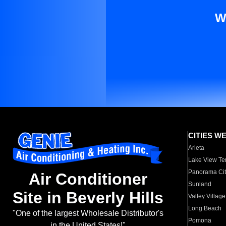
W
CITIES W
Arleta
Lake View Te
Panorama Cit
Air Conditioner
Sunland
Site in Beverly Hills
Valley Village
Long Beach
"One of the largest Wholesale Distributor's
Pomona
in the United States!"