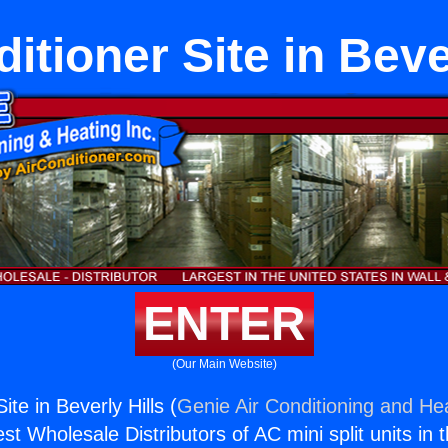
itioner Site in Beve
ENTER
(Our Main Website)
ite in Beverly Hills (
Genie Air Conditioning and Hea
st Wholesale Distributors of AC mini split units in 