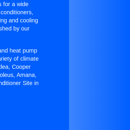
s for a wide
 conditioners,
ing and cooling
ished by our
r and heat pump
riety of climate
idea, Cooper
Soleus, Amana,
itioner Site in