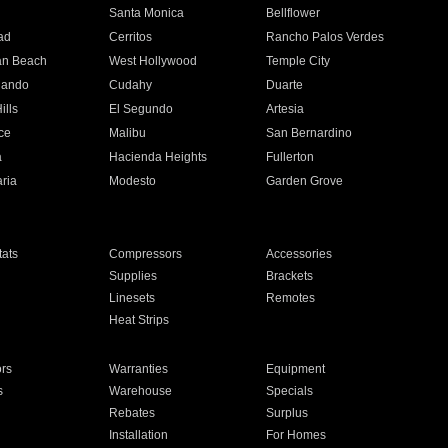
n
Santa Monica
Bellflower
ad
Cerritos
Rancho Palos Verdes
an Beach
West Hollywood
Temple City
nando
Cudahy
Duarte
ills
El Segundo
Artesia
ce
Malibu
San Bernardino
a
Hacienda Heights
Fullerton
ria
Modesto
Garden Grove
ats
Compressors
Accessories
Supplies
Brackets
Linesets
Remotes
Heat Strips
ors
Warranties
Equipment
s
Warehouse
Specials
Rebates
Surplus
Installation
For Homes