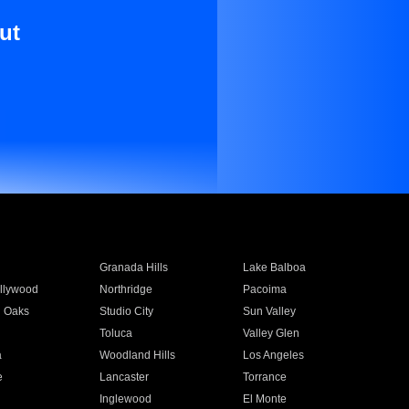
ut
Granada Hills
Lake Balboa
llywood
Northridge
Pacoima
 Oaks
Studio City
Sun Valley
Toluca
Valley Glen
a
Woodland Hills
Los Angeles
e
Lancaster
Torrance
Inglewood
El Monte