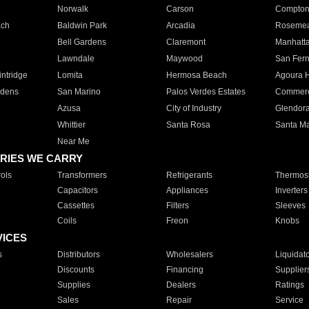
Norwalk
Carson
Compto
ach
Baldwin Park
Arcadia
Roseme
Bell Gardens
Claremont
Manhatt
Lawndale
Maywood
San Fer
ntridge
Lomita
Hermosa Beach
Agoura H
rdens
San Marino
Palos Verdes Estates
Commer
Azusa
City of Industry
Glendor
Whittier
Santa Rosa
Santa Ma
Near Me
RIES WE CARRY
ols
Transformers
Refrigerants
Thermost
Capacitors
Appliances
Inverters
Cassettes
Filters
Sleeves
Coils
Freon
Knobs
VICES
s
Distributors
Wholesalers
Liquidat
Discounts
Financing
Supplier
Supplies
Dealers
Ratings
Sales
Repair
Service