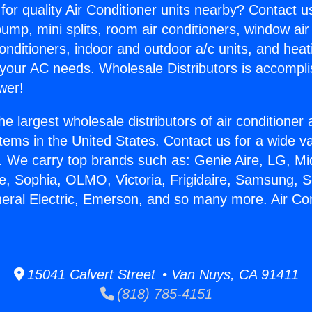
for quality Air Conditioner units nearby? Contact u
pump, mini splits, room air conditioners, window air
onditioners, indoor and outdoor a/c units, and heat
 your AC needs. Wholesale Distributors is accompl
wer!
he largest wholesale distributors of air conditione
stems in the United States. Contact us for a wide va
. We carry top brands such as: Genie Aire, LG, M
ce, Sophia, OLMO, Victoria, Frigidaire, Samsung, 
neral Electric, Emerson, and so many more. Air Cond
15041 Calvert Street • Van Nuys, CA 91411
(818) 785-4151