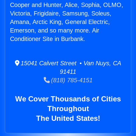
Cooper and Hunter, Alice, Sophia, OLMO,
Victoria, Frigidaire, Samsung, Soleus,
Amana, Arctic King, General Electric,
Emerson, and so many more. Air
Conditioner Site in Burbank.
15041 Calvert Street • Van Nuys, CA
91411
(818) 785-4151
We Cover Thousands of Cities
Throughout
The United States!