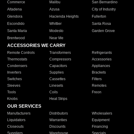
Commerce
Malibu
San Bernardino
Altadena
Azusa
City of Industry
Glendora
Hacienda Heights
Fullerton
Escondido
Whittier
Santa Rosa
Santa Maria
Modesto
Garden Grove
Brentwood
Near Me
ACCESSORIES WE CARRY
Remote Controls
Transformers
Refrigerants
Thermostats
Compressors
Accessories
Condensers
Capacitors
Appliances
Inverters
Supplies
Brackets
Switches
Cassettes
Filters
Sleeves
Linesets
Remotes
Tools
Coils
Freon
Knobs
Heat Strips
OUR SERVICES
Manufacturers
Distributors
Wholesalers
Liquidators
Warranties
Equipment
Closeouts
Discounts
Financing
Suppliers
Warehouse
Specials