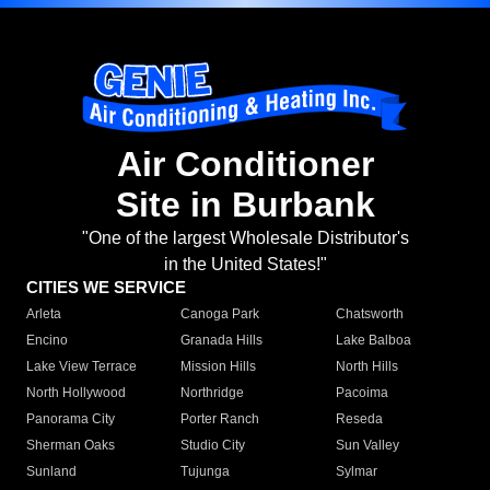
Air Conditioner
Site in Burbank
"One of the largest Wholesale Distributor's
in the United States!"
CITIES WE SERVICE
Arleta
Canoga Park
Chatsworth
Encino
Granada Hills
Lake Balboa
Lake View Terrace
Mission Hills
North Hills
North Hollywood
Northridge
Pacoima
Panorama City
Porter Ranch
Reseda
Sherman Oaks
Studio City
Sun Valley
Sunland
Tujunga
Sylmar