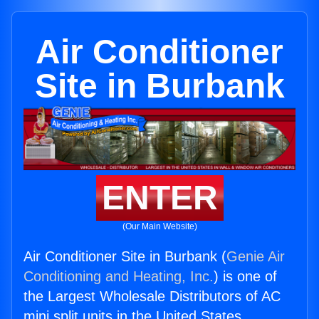
Air Conditioner
Site in Burbank
ENTER
(Our Main Website)
Air Conditioner Site in Burbank (
Genie Air
Conditioning and Heating, Inc.
) is one of
the Largest Wholesale Distributors of AC
mini split units in the United States.