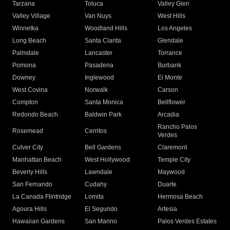
Tarzana
Toluca
Valley Glen
Valley Village
Van Nuys
West Hills
Winnetka
Woodland Hills
Los Angeles
Long Beach
Santa Clarita
Glendale
Palmdale
Lancaster
Torrance
Pomona
Pasadena
Burbank
Downey
Inglewood
El Monte
West Covina
Norwalk
Carson
Compton
Santa Monica
Bellflower
Redondo Beach
Baldwin Park
Arcadia
Rancho Palos
Rosemead
Cerritos
Verdes
Culver City
Bell Gardens
Claremont
Manhattan Beach
West Hollywood
Temple City
Beverly Hills
Lawndale
Maywood
San Fernando
Cudahy
Duarte
La Canada Flintridge
Lomita
Hermosa Beach
Agoura Hills
El Segundo
Artesia
Hawaiian Gardens
San Marino
Palos Verdes Estates