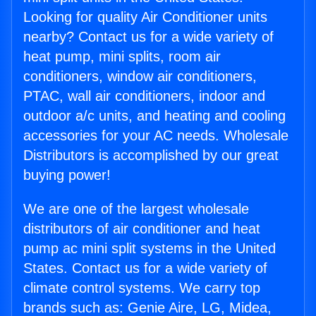
Looking for quality Air Conditioner units
nearby? Contact us for a wide variety of
heat pump, mini splits, room air
conditioners, window air conditioners,
PTAC, wall air conditioners, indoor and
outdoor a/c units, and heating and cooling
accessories for your AC needs. Wholesale
Distributors is accomplished by our great
buying power!
We are one of the largest wholesale
distributors of air conditioner and heat
pump ac mini split systems in the United
States. Contact us for a wide variety of
climate control systems. We carry top
brands such as: Genie Aire, LG, Midea,