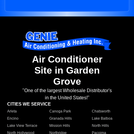
Air Conditioner
Site in Garden
Grove
"One of the largest Wholesale Distributor's
in the United States!"
CITIES WE SERVICE
Arleta
Canoga Park
Chatsworth
Encino
Granada Hills
Lake Balboa
Lake View Terrace
Mission Hills
North Hills
North Hollywood
Northridge
Pacoima