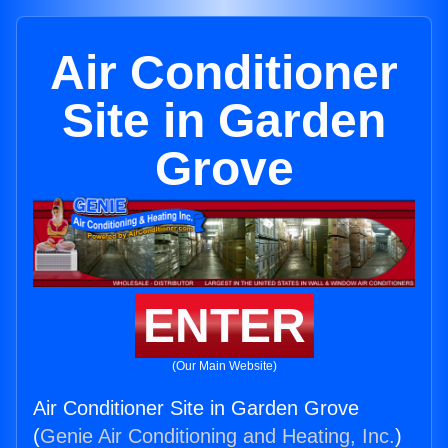
Air Conditioner
Site in Garden
Grove
ENTER
(Our Main Website)
Air Conditioner Site in Garden Grove
(
Genie Air Conditioning and Heating, Inc.
)