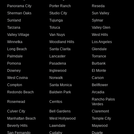
Panorama City
Porter Ranch
Reseda
Sherman Oaks
Studio City
Sun Valley
Sunland
Tujunga
Sylmar
Tarzana
Toluca
Valley Glen
Valley Village
Van Nuys
West Hills
Winnetka
Woodland Hills
Los Angeles
Long Beach
Santa Clarita
Glendale
Palmdale
Lancaster
Torrance
Pomona
Pasadena
Burbank
Downey
Inglewood
El Monte
West Covina
Norwalk
Carson
Compton
Santa Monica
Bellflower
Redondo Beach
Baldwin Park
Arcadia
Rancho Palos
Rosemead
Cerritos
Verdes
Culver City
Bell Gardens
Claremont
Manhattan Beach
West Hollywood
Temple City
Beverly Hills
Lawndale
Maywood
San Fernando
Cudahy
Duarte