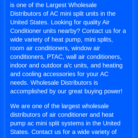
is one of the Largest Wholesale
Distributors of AC mini split units in the
United States. Looking for quality Air
Conditioner units nearby? Contact us for a
wide variety of heat pump, mini splits,
room air conditioners, window air
conditioners, PTAC, wall air conditioners,
indoor and outdoor a/c units, and heating
and cooling accessories for your AC
needs. Wholesale Distributors is
accomplished by our great buying power!
We are one of the largest wholesale
distributors of air conditioner and heat
pump ac mini split systems in the United
States. Contact us for a wide variety of