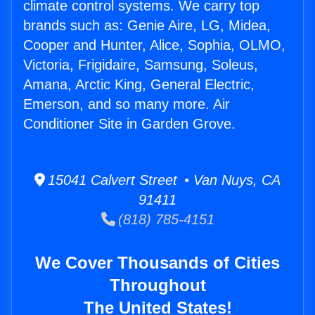
climate control systems. We carry top
brands such as: Genie Aire, LG, Midea,
Cooper and Hunter, Alice, Sophia, OLMO,
Victoria, Frigidaire, Samsung, Soleus,
Amana, Arctic King, General Electric,
Emerson, and so many more. Air
Conditioner Site in Garden Grove.
15041 Calvert Street • Van Nuys, CA
91411
(818) 785-4151
We Cover Thousands of Cities
Throughout
The United States!