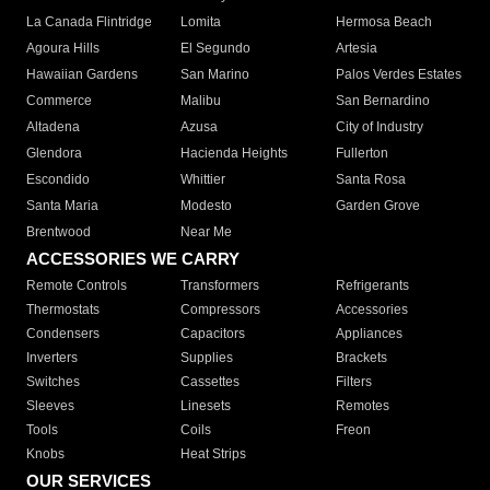
La Canada Flintridge
Lomita
Hermosa Beach
Agoura Hills
El Segundo
Artesia
Hawaiian Gardens
San Marino
Palos Verdes Estates
Commerce
Malibu
San Bernardino
Altadena
Azusa
City of Industry
Glendora
Hacienda Heights
Fullerton
Escondido
Whittier
Santa Rosa
Santa Maria
Modesto
Garden Grove
Brentwood
Near Me
ACCESSORIES WE CARRY
Remote Controls
Transformers
Refrigerants
Thermostats
Compressors
Accessories
Condensers
Capacitors
Appliances
Inverters
Supplies
Brackets
Switches
Cassettes
Filters
Sleeves
Linesets
Remotes
Tools
Coils
Freon
Knobs
Heat Strips
OUR SERVICES