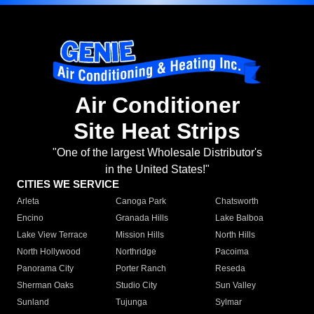
Air Conditioner
Site Heat Strips
"One of the largest Wholesale Distributor's
in the United States!"
CITIES WE SERVICE
Arleta
Canoga Park
Chatsworth
Encino
Granada Hills
Lake Balboa
Lake View Terrace
Mission Hills
North Hills
North Hollywood
Northridge
Pacoima
Panorama City
Porter Ranch
Reseda
Sherman Oaks
Studio City
Sun Valley
Sunland
Tujunga
Sylmar