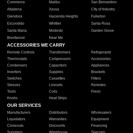
Commerce
Malibu
San Bernardino
Altadena
Azusa
City of Industry
Glendora
Hacienda Heights
Fullerton
Escondido
Whittier
Santa Rosa
Santa Maria
Modesto
Garden Grove
Brentwood
Near Me
ACCESSORIES WE CARRY
Remote Controls
Transformers
Refrigerants
Thermostats
Compressors
Accessories
Condensers
Capacitors
Appliances
Inverters
Supplies
Brackets
Switches
Cassettes
Filters
Sleeves
Linesets
Remotes
Tools
Coils
Freon
Knobs
Heat Strips
OUR SERVICES
Manufacturers
Distributors
Wholesalers
Liquidators
Warranties
Equipment
Closeouts
Discounts
Financing
Suppliers
Warehouse
Specials