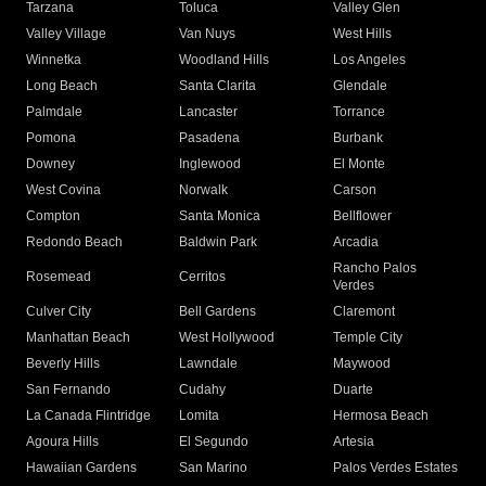
Tarzana
Toluca
Valley Glen
Valley Village
Van Nuys
West Hills
Winnetka
Woodland Hills
Los Angeles
Long Beach
Santa Clarita
Glendale
Palmdale
Lancaster
Torrance
Pomona
Pasadena
Burbank
Downey
Inglewood
El Monte
West Covina
Norwalk
Carson
Compton
Santa Monica
Bellflower
Redondo Beach
Baldwin Park
Arcadia
Rancho Palos
Rosemead
Cerritos
Verdes
Culver City
Bell Gardens
Claremont
Manhattan Beach
West Hollywood
Temple City
Beverly Hills
Lawndale
Maywood
San Fernando
Cudahy
Duarte
La Canada Flintridge
Lomita
Hermosa Beach
Agoura Hills
El Segundo
Artesia
Hawaiian Gardens
San Marino
Palos Verdes Estates