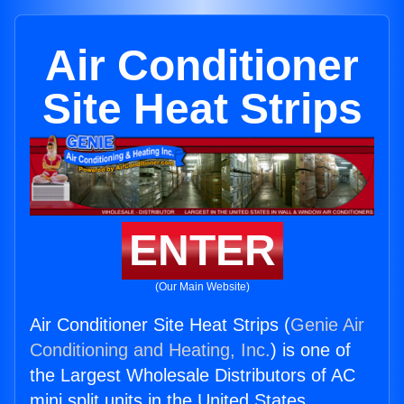
Air Conditioner
Site Heat Strips
ENTER
(Our Main Website)
Air Conditioner Site Heat Strips (
Genie Air
Conditioning and Heating, Inc.
) is one of
the Largest Wholesale Distributors of AC
mini split units in the United States.