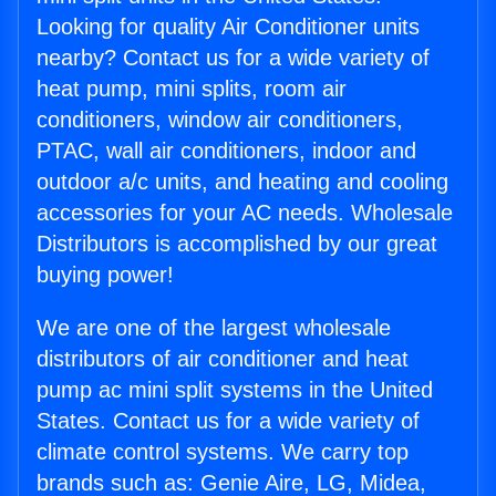
Looking for quality Air Conditioner units
nearby? Contact us for a wide variety of
heat pump, mini splits, room air
conditioners, window air conditioners,
PTAC, wall air conditioners, indoor and
outdoor a/c units, and heating and cooling
accessories for your AC needs. Wholesale
Distributors is accomplished by our great
buying power!
We are one of the largest wholesale
distributors of air conditioner and heat
pump ac mini split systems in the United
States. Contact us for a wide variety of
climate control systems. We carry top
brands such as: Genie Aire, LG, Midea,