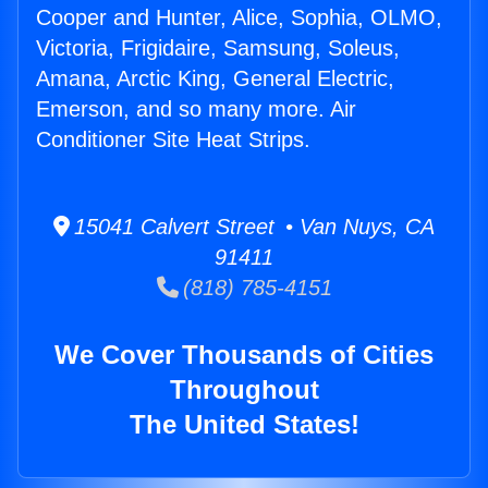
Cooper and Hunter, Alice, Sophia, OLMO,
Victoria, Frigidaire, Samsung, Soleus,
Amana, Arctic King, General Electric,
Emerson, and so many more. Air
Conditioner Site Heat Strips.
15041 Calvert Street • Van Nuys, CA
91411
(818) 785-4151
We Cover Thousands of Cities
Throughout
The United States!