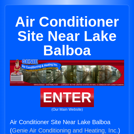
Air Conditioner
Site Near Lake
Balboa
ENTER
(Our Main Website)
Air Conditioner Site Near Lake Balboa
(
Genie Air Conditioning and Heating, Inc.
)