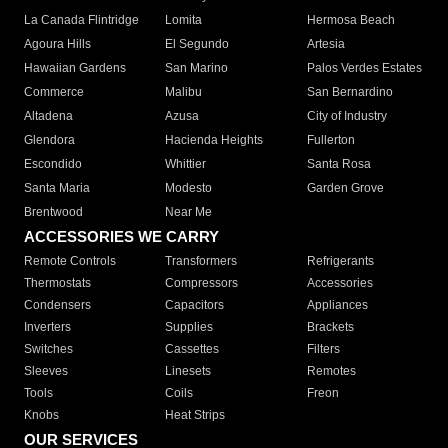
La Canada Flintridge
Lomita
Hermosa Beach
Agoura Hills
El Segundo
Artesia
Hawaiian Gardens
San Marino
Palos Verdes Estates
Commerce
Malibu
San Bernardino
Altadena
Azusa
City of Industry
Glendora
Hacienda Heights
Fullerton
Escondido
Whittier
Santa Rosa
Santa Maria
Modesto
Garden Grove
Brentwood
Near Me
ACCESSORIES WE CARRY
Remote Controls
Transformers
Refrigerants
Thermostats
Compressors
Accessories
Condensers
Capacitors
Appliances
Inverters
Supplies
Brackets
Switches
Cassettes
Filters
Sleeves
Linesets
Remotes
Tools
Coils
Freon
Knobs
Heat Strips
OUR SERVICES