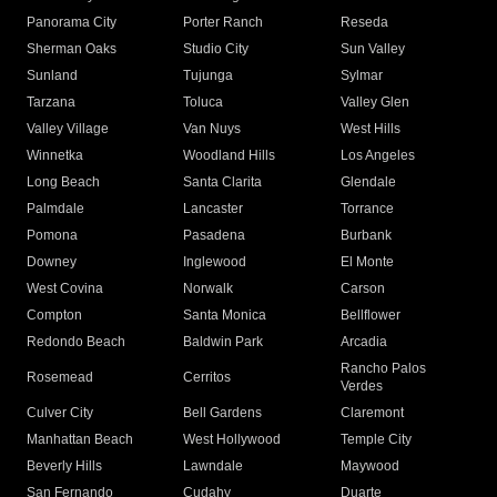
Panorama City
Porter Ranch
Reseda
Sherman Oaks
Studio City
Sun Valley
Sunland
Tujunga
Sylmar
Tarzana
Toluca
Valley Glen
Valley Village
Van Nuys
West Hills
Winnetka
Woodland Hills
Los Angeles
Long Beach
Santa Clarita
Glendale
Palmdale
Lancaster
Torrance
Pomona
Pasadena
Burbank
Downey
Inglewood
El Monte
West Covina
Norwalk
Carson
Compton
Santa Monica
Bellflower
Redondo Beach
Baldwin Park
Arcadia
Rancho Palos
Rosemead
Cerritos
Verdes
Culver City
Bell Gardens
Claremont
Manhattan Beach
West Hollywood
Temple City
Beverly Hills
Lawndale
Maywood
San Fernando
Cudahy
Duarte