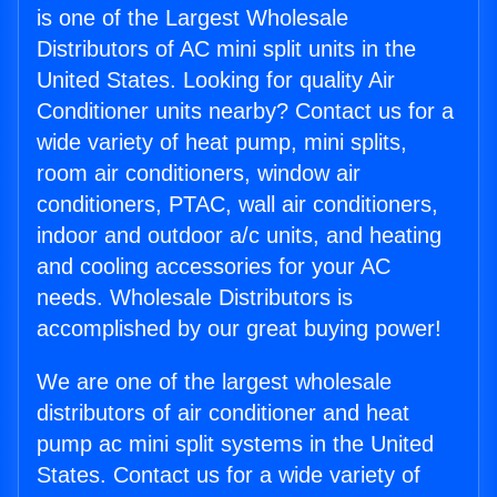
is one of the Largest Wholesale
Distributors of AC mini split units in the
United States. Looking for quality Air
Conditioner units nearby? Contact us for a
wide variety of heat pump, mini splits,
room air conditioners, window air
conditioners, PTAC, wall air conditioners,
indoor and outdoor a/c units, and heating
and cooling accessories for your AC
needs. Wholesale Distributors is
accomplished by our great buying power!
We are one of the largest wholesale
distributors of air conditioner and heat
pump ac mini split systems in the United
States. Contact us for a wide variety of