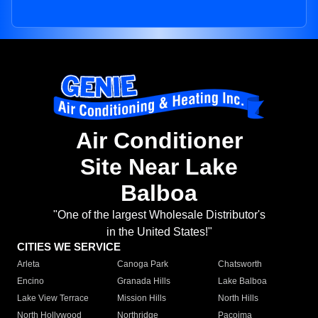
Air Conditioner
Site Near Lake
Balboa
"One of the largest Wholesale Distributor's
in the United States!"
CITIES WE SERVICE
Arleta
Canoga Park
Chatsworth
Encino
Granada Hills
Lake Balboa
Lake View Terrace
Mission Hills
North Hills
North Hollywood
Northridge
Pacoima