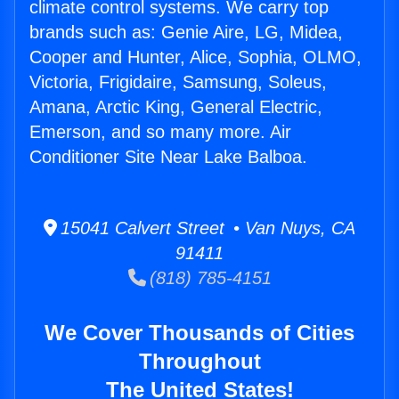
climate control systems. We carry top
brands such as: Genie Aire, LG, Midea,
Cooper and Hunter, Alice, Sophia, OLMO,
Victoria, Frigidaire, Samsung, Soleus,
Amana, Arctic King, General Electric,
Emerson, and so many more. Air
Conditioner Site Near Lake Balboa.
15041 Calvert Street • Van Nuys, CA
91411
(818) 785-4151
We Cover Thousands of Cities
Throughout
The United States!