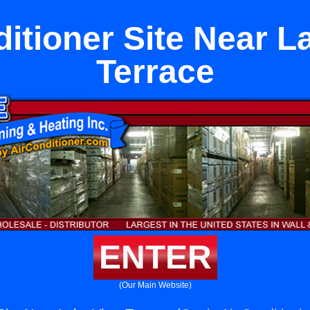
ditioner Site Near L
Terrace
ENTER
(Our Main Website)