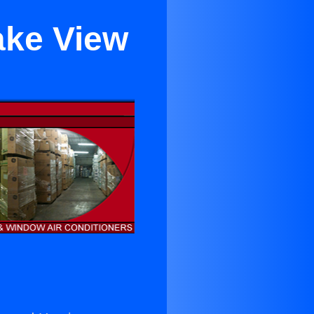
ake View