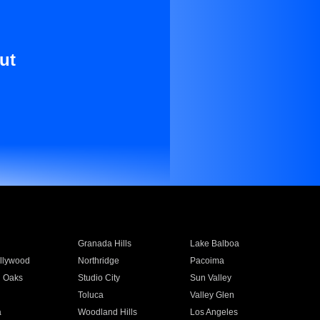
ut
Granada Hills
Lake Balboa
llywood
Northridge
Pacoima
 Oaks
Studio City
Sun Valley
Toluca
Valley Glen
a
Woodland Hills
Los Angeles