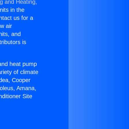
ng and Heating,
nits in the
ntact us for a
w air
nits, and
ributors is
r and heat pump
riety of climate
idea, Cooper
Soleus, Amana,
ditioner Site