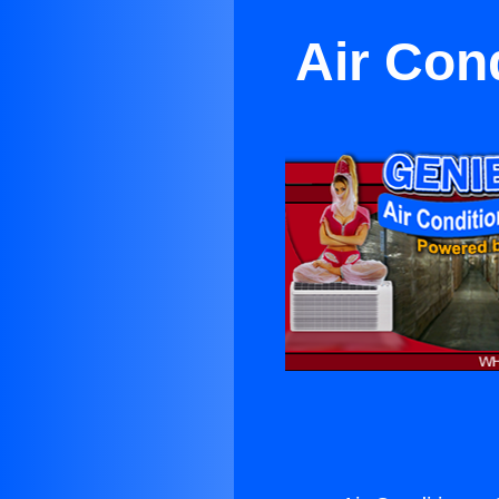
Air Con