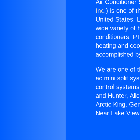
Air Conditioner
Inc.
) is one of 
United States. L
wide variety of 
conditioners, PT
heating and coo
accomplished by
We are one of t
ac mini split sy
control systems
and Hunter, Ali
Arctic King, Ge
Near Lake View