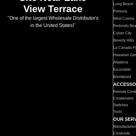
Long Beach
View Terrace
Pomona
"One of the largest Wholesale Distributor's
West Covina
in the United States!"
Redondo Be
Culver City
Beverly Hills
La Canada Fli
Hawaiian Ga
Altadena
Escondido
Brentwood
ACCESSO
Remote Contr
Condensers
Switches
Tools
OUR SER
Manufacturer
Closeouts