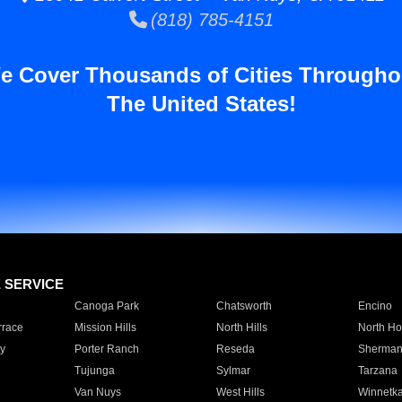
(818) 785-4151
e Cover Thousands of Cities Througho
The United States!
E SERVICE
Canoga Park
Chatsworth
Encino
rrace
Mission Hills
North Hills
North Ho
y
Porter Ranch
Reseda
Sherman
Tujunga
Sylmar
Tarzana
Van Nuys
West Hills
Winnetk