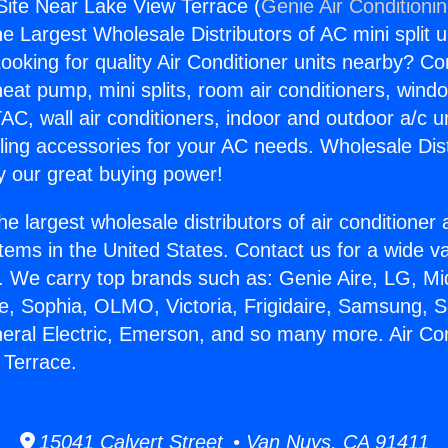
 Site Near Lake View Terrace (
Genie Air Conditioni
the Largest Wholesale Distributors of AC mini split u
ooking for quality Air Conditioner units nearby? Co
heat pump, mini splits, room air conditioners, windo
AC, wall air conditioners, indoor and outdoor a/c u
ling accessories for your AC needs. Wholesale Dist
 our great buying power!
he largest wholesale distributors of air conditione
stems in the United States. Contact us for a wide va
. We carry top brands such as: Genie Aire, LG, M
ce, Sophia, OLMO, Victoria, Frigidaire, Samsung, 
neral Electric, Emerson, and so many more. Air Con
 Terrace.
15041 Calvert Street • Van Nuys, CA 91411