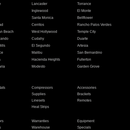
e
Lancaster
Torrance
Inglewood
El Monte
n
Santa Monica
Bellflower
ad
Cerritos
Rancho Palos Verdes
an Beach
West Hollywood
Temple City
nando
Cudahy
Duarte
ills
El Segundo
Artesia
ce
Malibu
San Bernardino
a
Hacienda Heights
Fullerton
ria
Modesto
Garden Grove
ats
Compressors
Accessories
Supplies
Brackets
Linesets
Remotes
Heat Strips
ors
Warranties
Equipment
s
Warehouse
Specials