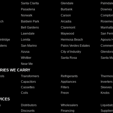
Santa Clarita
Glendale
Palmdal
Pasadena
Burbank
Downey
Norwalk
Carson
Compto
ach
Baldwin Park
Arcadia
Roseme
Bell Gardens
Claremont
Manhatt
Lawndale
Maywood
San Fer
ntridge
Lomita
Hermosa Beach
Agoura H
rdens
San Marino
Palos Verdes Estates
Commer
Azusa
City of Industry
Glendor
Whittier
Santa Rosa
Santa Ma
Near Me
RIES WE CARRY
ols
Transformers
Refrigerants
Thermost
Capacitors
Appliances
Inverters
Cassettes
Filters
Sleeves
Coils
Freon
Knobs
VICES
s
Distributors
Wholesalers
Liquidat
Discounts
Financing
Supplier