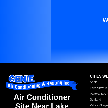
W
CITIES W
Arleta
Lake View Te
Panorama Cit
Air Conditioner
Sunland
Site Near Lake
Valley Village