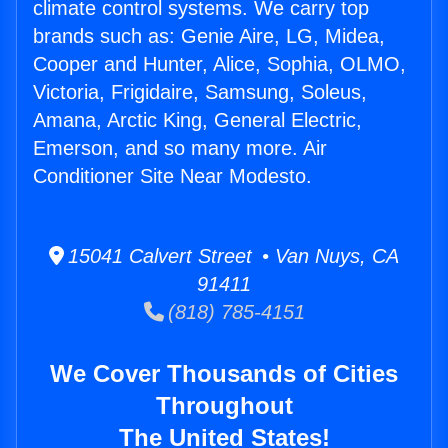
climate control systems. We carry top
brands such as: Genie Aire, LG, Midea,
Cooper and Hunter, Alice, Sophia, OLMO,
Victoria, Frigidaire, Samsung, Soleus,
Amana, Arctic King, General Electric,
Emerson, and so many more. Air
Conditioner Site Near Modesto.
15041 Calvert Street • Van Nuys, CA
91411
(818) 785-4151
We Cover Thousands of Cities
Throughout
The United States!