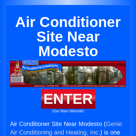
Air Conditioner
Site Near
Modesto
ENTER
(Our Main Website)
Air Conditioner Site Near Modesto (
Genie
Air Conditioning and Heating, Inc.
) is one