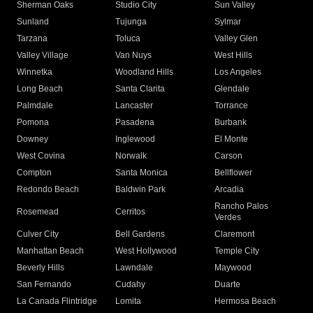
Sherman Oaks
Studio City
Sun Valley
Sunland
Tujunga
Sylmar
Tarzana
Toluca
Valley Glen
Valley Village
Van Nuys
West Hills
Winnetka
Woodland Hills
Los Angeles
Long Beach
Santa Clarita
Glendale
Palmdale
Lancaster
Torrance
Pomona
Pasadena
Burbank
Downey
Inglewood
El Monte
West Covina
Norwalk
Carson
Compton
Santa Monica
Bellflower
Redondo Beach
Baldwin Park
Arcadia
Rancho Palos
Rosemead
Cerritos
Verdes
Culver City
Bell Gardens
Claremont
Manhattan Beach
West Hollywood
Temple City
Beverly Hills
Lawndale
Maywood
San Fernando
Cudahy
Duarte
La Canada Flintridge
Lomita
Hermosa Beach