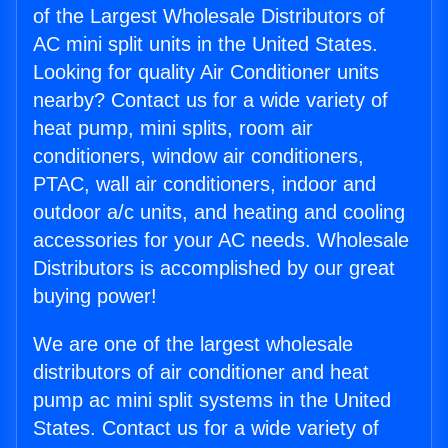
of the Largest Wholesale Distributors of
AC mini split units in the United States.
Looking for quality Air Conditioner units
nearby? Contact us for a wide variety of
heat pump, mini splits, room air
conditioners, window air conditioners,
PTAC, wall air conditioners, indoor and
outdoor a/c units, and heating and cooling
accessories for your AC needs. Wholesale
Distributors is accomplished by our great
buying power!
We are one of the largest wholesale
distributors of air conditioner and heat
pump ac mini split systems in the United
States. Contact us for a wide variety of