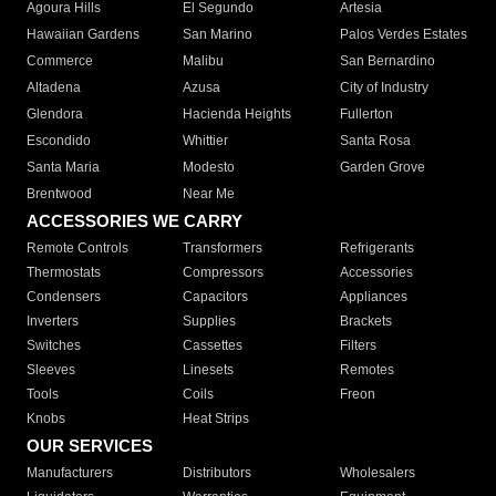
Agoura Hills
El Segundo
Artesia
Hawaiian Gardens
San Marino
Palos Verdes Estates
Commerce
Malibu
San Bernardino
Altadena
Azusa
City of Industry
Glendora
Hacienda Heights
Fullerton
Escondido
Whittier
Santa Rosa
Santa Maria
Modesto
Garden Grove
Brentwood
Near Me
ACCESSORIES WE CARRY
Remote Controls
Transformers
Refrigerants
Thermostats
Compressors
Accessories
Condensers
Capacitors
Appliances
Inverters
Supplies
Brackets
Switches
Cassettes
Filters
Sleeves
Linesets
Remotes
Tools
Coils
Freon
Knobs
Heat Strips
OUR SERVICES
Manufacturers
Distributors
Wholesalers