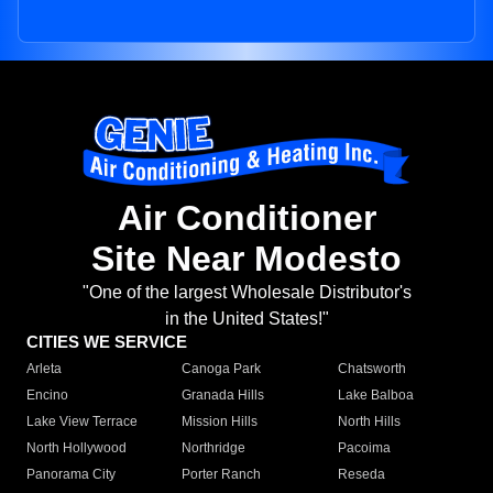
Air Conditioner
Site Near Modesto
"One of the largest Wholesale Distributor's
in the United States!"
CITIES WE SERVICE
Arleta
Canoga Park
Chatsworth
Encino
Granada Hills
Lake Balboa
Lake View Terrace
Mission Hills
North Hills
North Hollywood
Northridge
Pacoima
Panorama City
Porter Ranch
Reseda