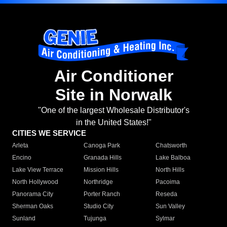
Air Conditioner
Site in Norwalk
"One of the largest Wholesale Distributor's
in the United States!"
CITIES WE SERVICE
Arleta
Canoga Park
Chatsworth
Encino
Granada Hills
Lake Balboa
Lake View Terrace
Mission Hills
North Hills
North Hollywood
Northridge
Pacoima
Panorama City
Porter Ranch
Reseda
Sherman Oaks
Studio City
Sun Valley
Sunland
Tujunga
Sylmar