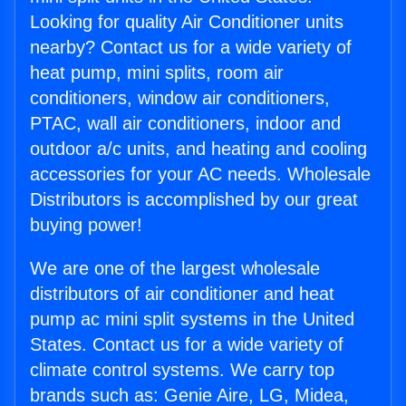
Looking for quality Air Conditioner units
nearby? Contact us for a wide variety of
heat pump, mini splits, room air
conditioners, window air conditioners,
PTAC, wall air conditioners, indoor and
outdoor a/c units, and heating and cooling
accessories for your AC needs. Wholesale
Distributors is accomplished by our great
buying power!
We are one of the largest wholesale
distributors of air conditioner and heat
pump ac mini split systems in the United
States. Contact us for a wide variety of
climate control systems. We carry top
brands such as: Genie Aire, LG, Midea,