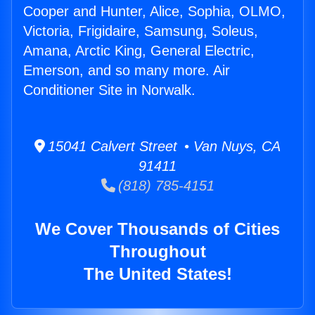
Cooper and Hunter, Alice, Sophia, OLMO,
Victoria, Frigidaire, Samsung, Soleus,
Amana, Arctic King, General Electric,
Emerson, and so many more. Air
Conditioner Site in Norwalk.
15041 Calvert Street • Van Nuys, CA
91411
(818) 785-4151
We Cover Thousands of Cities
Throughout
The United States!