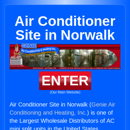
Air Conditioner
Site in Norwalk
ENTER
(Our Main Website)
Air Conditioner Site in Norwalk (
Genie Air
Conditioning and Heating, Inc.
) is one of
the Largest Wholesale Distributors of AC
mini split units in the United States.