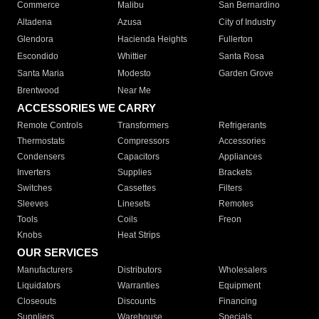
Commerce
Malibu
San Bernardino
Altadena
Azusa
City of Industry
Glendora
Hacienda Heights
Fullerton
Escondido
Whittier
Santa Rosa
Santa Maria
Modesto
Garden Grove
Brentwood
Near Me
ACCESSORIES WE CARRY
Remote Controls
Transformers
Refrigerants
Thermostats
Compressors
Accessories
Condensers
Capacitors
Appliances
Inverters
Supplies
Brackets
Switches
Cassettes
Filters
Sleeves
Linesets
Remotes
Tools
Coils
Freon
Knobs
Heat Strips
OUR SERVICES
Manufacturers
Distributors
Wholesalers
Liquidators
Warranties
Equipment
Closeouts
Discounts
Financing
Suppliers
Warehouse
Specials