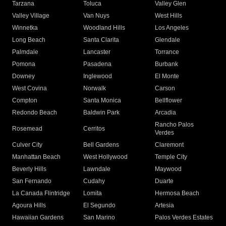
Tarzana
Toluca
Valley Glen
Valley Village
Van Nuys
West Hills
Winnetka
Woodland Hills
Los Angeles
Long Beach
Santa Clarita
Glendale
Palmdale
Lancaster
Torrance
Pomona
Pasadena
Burbank
Downey
Inglewood
El Monte
West Covina
Norwalk
Carson
Compton
Santa Monica
Bellflower
Redondo Beach
Baldwin Park
Arcadia
Rancho Palos
Rosemead
Cerritos
Verdes
Culver City
Bell Gardens
Claremont
Manhattan Beach
West Hollywood
Temple City
Beverly Hills
Lawndale
Maywood
San Fernando
Cudahy
Duarte
La Canada Flintridge
Lomita
Hermosa Beach
Agoura Hills
El Segundo
Artesia
Hawaiian Gardens
San Marino
Palos Verdes Estates