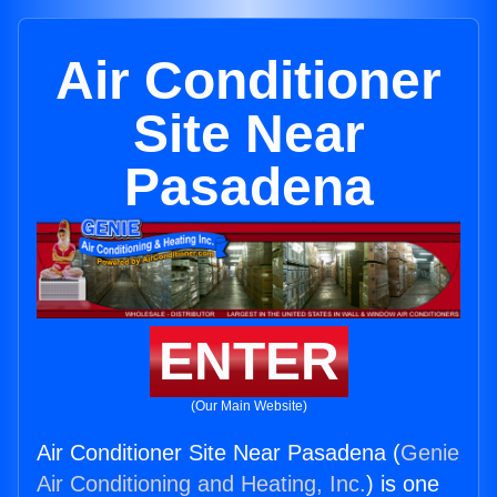
Air Conditioner
Site Near
Pasadena
ENTER
(Our Main Website)
Air Conditioner Site Near Pasadena (
Genie
Air Conditioning and Heating, Inc.
) is one