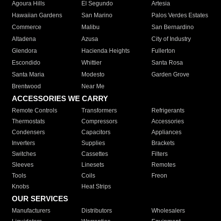
Agoura Hills
El Segundo
Artesia
Hawaiian Gardens
San Marino
Palos Verdes Estates
Commerce
Malibu
San Bernardino
Altadena
Azusa
City of Industry
Glendora
Hacienda Heights
Fullerton
Escondido
Whittier
Santa Rosa
Santa Maria
Modesto
Garden Grove
Brentwood
Near Me
ACCESSORIES WE CARRY
Remote Controls
Transformers
Refrigerants
Thermostats
Compressors
Accessories
Condensers
Capacitors
Appliances
Inverters
Supplies
Brackets
Switches
Cassettes
Filters
Sleeves
Linesets
Remotes
Tools
Coils
Freon
Knobs
Heat Strips
OUR SERVICES
Manufacturers
Distributors
Wholesalers