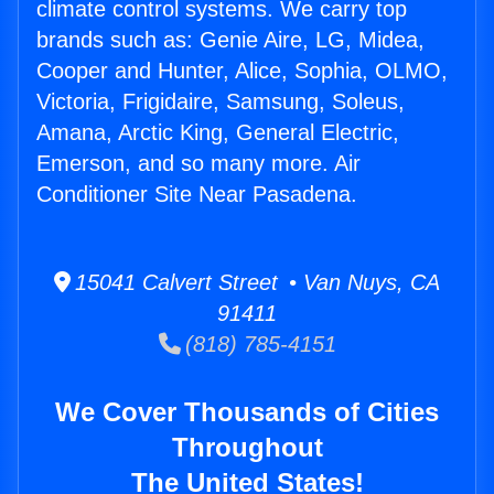
climate control systems. We carry top
brands such as: Genie Aire, LG, Midea,
Cooper and Hunter, Alice, Sophia, OLMO,
Victoria, Frigidaire, Samsung, Soleus,
Amana, Arctic King, General Electric,
Emerson, and so many more. Air
Conditioner Site Near Pasadena.
15041 Calvert Street • Van Nuys, CA
91411
(818) 785-4151
We Cover Thousands of Cities
Throughout
The United States!