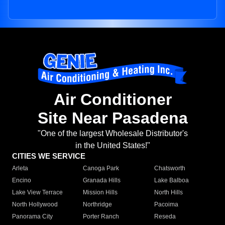
Air Conditioner
Site Near Pasadena
"One of the largest Wholesale Distributor's
in the United States!"
CITIES WE SERVICE
Arleta
Canoga Park
Chatsworth
Encino
Granada Hills
Lake Balboa
Lake View Terrace
Mission Hills
North Hills
North Hollywood
Northridge
Pacoima
Panorama City
Porter Ranch
Reseda