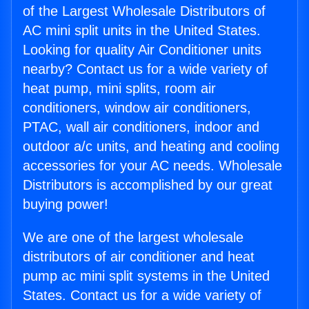
of the Largest Wholesale Distributors of
AC mini split units in the United States.
Looking for quality Air Conditioner units
nearby? Contact us for a wide variety of
heat pump, mini splits, room air
conditioners, window air conditioners,
PTAC, wall air conditioners, indoor and
outdoor a/c units, and heating and cooling
accessories for your AC needs. Wholesale
Distributors is accomplished by our great
buying power!
We are one of the largest wholesale
distributors of air conditioner and heat
pump ac mini split systems in the United
States. Contact us for a wide variety of