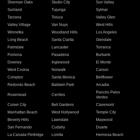
Sherman Oaks
Studio City
Sun Valley
Sunland
Tujunga
Sylmar
Tarzana
Toluca
Valley Glen
Valley Village
Van Nuys
West Hills
Winnetka
Woodland Hills
Los Angeles
Long Beach
Santa Clarita
Glendale
Palmdale
Lancaster
Torrance
Pomona
Pasadena
Burbank
Downey
Inglewood
El Monte
West Covina
Norwalk
Carson
Compton
Santa Monica
Bellflower
Redondo Beach
Baldwin Park
Arcadia
Rancho Palos
Rosemead
Cerritos
Verdes
Culver City
Bell Gardens
Claremont
Manhattan Beach
West Hollywood
Temple City
Beverly Hills
Lawndale
Maywood
San Fernando
Cudahy
Duarte
La Canada Flintridge
Lomita
Hermosa Beach