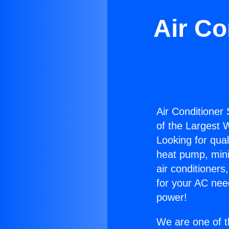
Air Co
Air Conditioner 
of the Largest W
Looking for qual
heat pump, mini 
air conditioners
for your AC nee
power!
We are one of t