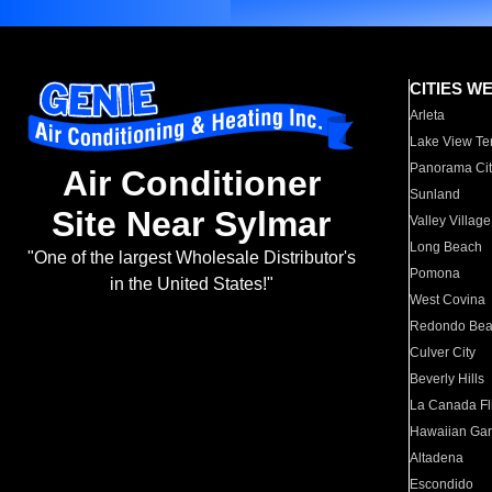
CITIES W
Arleta
Lake View Te
Panorama Cit
Air Conditioner
Sunland
Site Near Sylmar
Valley Village
Long Beach
"One of the largest Wholesale Distributor's
Pomona
in the United States!"
West Covina
Redondo Be
Culver City
Beverly Hills
La Canada Fli
Hawaiian Ga
Altadena
Escondido