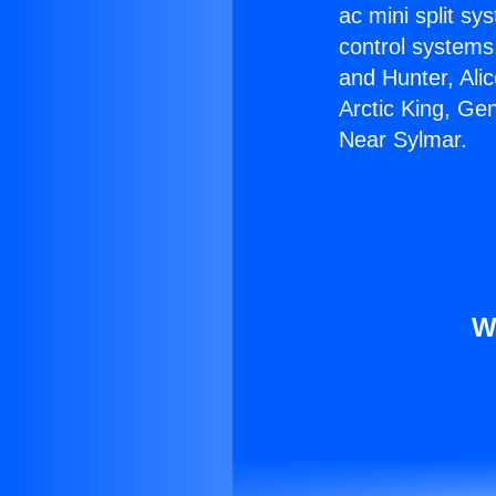
ac mini split sy
control systems
and Hunter, Ali
Arctic King, Ge
Near Sylmar.
W