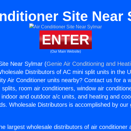
nditioner Site Near
ENTER
(Our Main Website)
Site Near Sylmar (
Genie Air Conditioning and Heati
holesale Distributors of AC mini split units in the 
ity Air Conditioner units nearby? Contact us for a w
splits, room air conditioners, window air condition
, indoor and outdoor a/c units, and heating and coo
ds. Wholesale Distributors is accomplished by our 
he largest wholesale distributors of air conditione