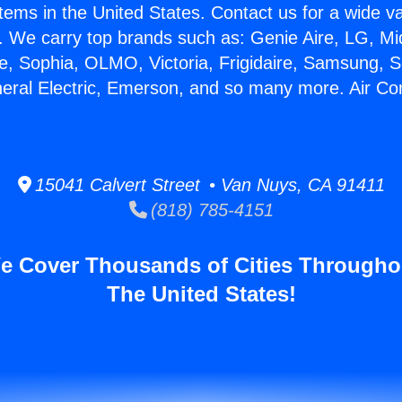
stems in the United States. Contact us for a wide va
. We carry top brands such as: Genie Aire, LG, M
ce, Sophia, OLMO, Victoria, Frigidaire, Samsung, 
neral Electric, Emerson, and so many more. Air Con
15041 Calvert Street • Van Nuys, CA 91411
(818) 785-4151
e Cover Thousands of Cities Througho
The United States!