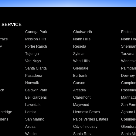
E SERVICE
Canoga Park
Chatsworth
Encino
rrace
Mission Hills
North Hills
North Ho
y
Porter Ranch
Reseda
Sherman
Tujunga
Sylmar
Tarzana
Van Nuys
West Hills
Winnetk
Santa Clarita
Glendale
Palmdal
Pasadena
Burbank
Downey
Norwalk
Carson
Compto
ach
Baldwin Park
Arcadia
Roseme
Bell Gardens
Claremont
Manhatt
Lawndale
Maywood
San Fer
ntridge
Lomita
Hermosa Beach
Agoura H
rdens
San Marino
Palos Verdes Estates
Commer
Azusa
City of Industry
Glendor
Whittier
Santa Rosa
Santa Ma