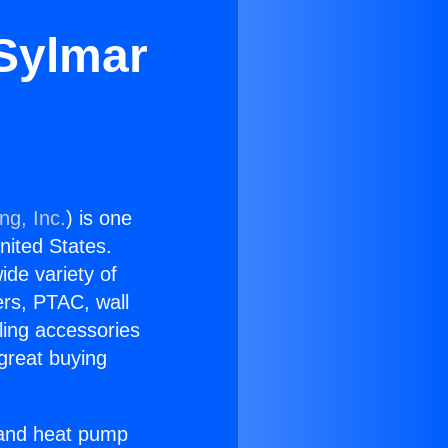
 Sylmar
ng, Inc.
) is one
United States.
ide variety of
ers, PTAC, wall
ling accessories
great buying
r and heat pump