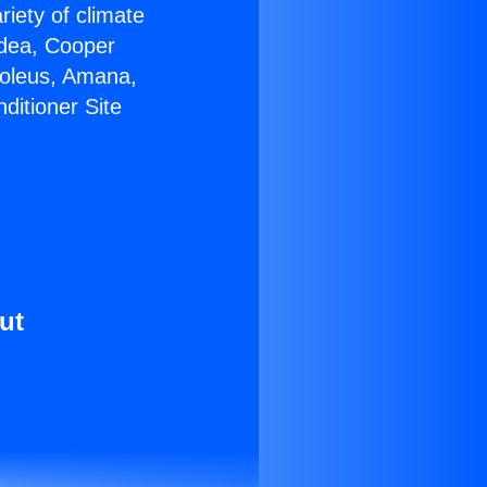
riety of climate
idea, Cooper
Soleus, Amana,
ditioner Site
ut