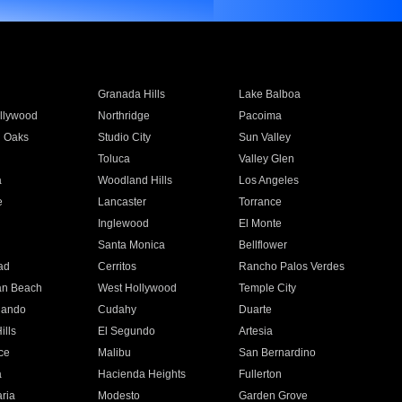
Granada Hills
Lake Balboa
llywood
Northridge
Pacoima
 Oaks
Studio City
Sun Valley
Toluca
Valley Glen
a
Woodland Hills
Los Angeles
e
Lancaster
Torrance
Inglewood
El Monte
n
Santa Monica
Bellflower
ad
Cerritos
Rancho Palos Verdes
an Beach
West Hollywood
Temple City
nando
Cudahy
Duarte
ills
El Segundo
Artesia
ce
Malibu
San Bernardino
a
Hacienda Heights
Fullerton
ria
Modesto
Garden Grove